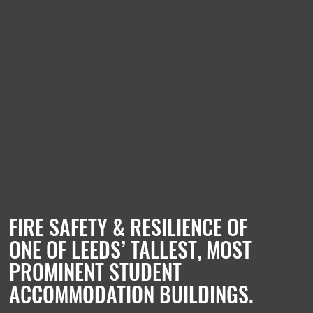
FIRE SAFETY & RESILIENCE OF
ONE OF LEEDS’ TALLEST, MOST
PROMINENT STUDENT
ACCOMMODATION BUILDINGS.