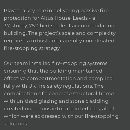
Played a key role in delivering passive fire
protection for Altus House, Leeds - a
37‑storey, 752‑bed student accommodation
building. The project’s scale and complexity
required a robust and carefully coordinated
fire-stopping strategy.
Our team installed fire-stopping systems,
ensuring that the building maintained
effective compartmentation and complied
fully with UK fire safety regulations. The
combination of a concrete structural frame
with unitised glazing and stone cladding
created numerous intricate interfaces, all of
which were addressed with our fire-stopping
solutions.