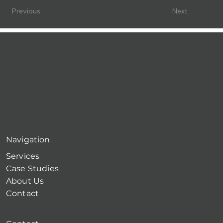
Previous
Next
Navigation
Services
Case Studies
About Us
Contact