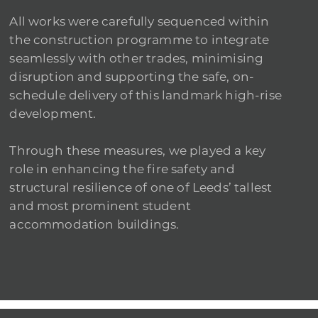
All works were carefully sequenced within
the construction programme to integrate
seamlessly with other trades, minimising
disruption and supporting the safe, on-
schedule delivery of this landmark high-rise
development.
Through these measures, we played a key
role in enhancing the fire safety and
structural resilience of one of Leeds’ tallest
and most prominent student
accommodation buildings.