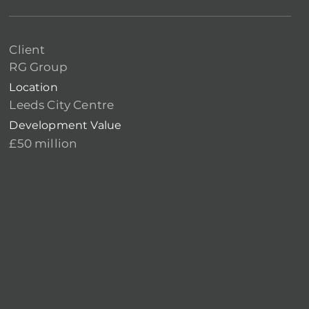
Client
RG Group
Location
Leeds City Centre
Development Value
£50 million