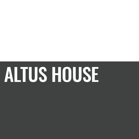
CASE STUDY
ALTUS HOUSE