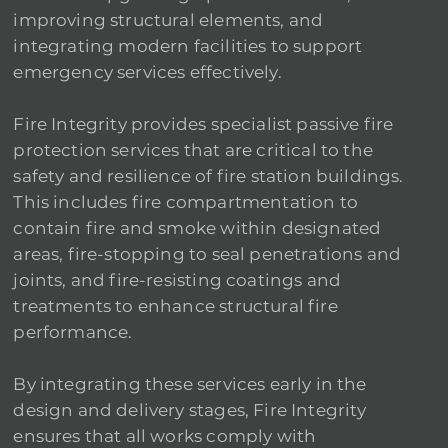
improving structural elements, and
integrating modern facilities to support
emergency services effectively.
Fire Integrity provides specialist passive fire
protection services that are critical to the
safety and resilience of fire station buildings.
This includes fire compartmentation to
contain fire and smoke within designated
areas, fire-stopping to seal penetrations and
joints, and fire-resisting coatings and
treatments to enhance structural fire
performance.
By integrating these services early in the
design and delivery stages, Fire Integrity
ensures that all works comply with