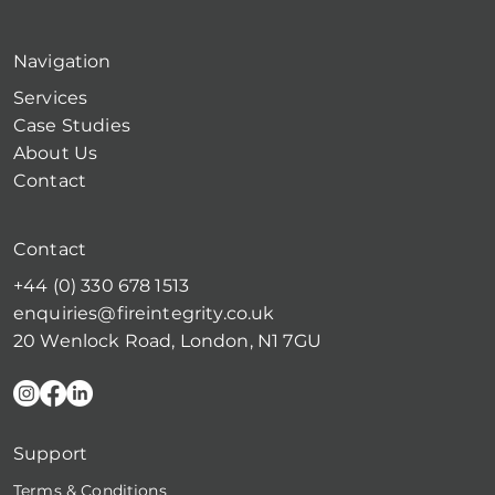
Navigation
Services
Case Studies
About Us
Contact
Contact
+44 (0) 330 678 1513
enquiries@fireintegrity.co.uk
20 Wenlock Road, London, N1 7GU
Support
Terms & Conditions