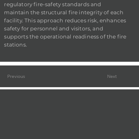
regulatory fire-safety standards and
maintain the structural fire integrity of each
facility. This approach reduces risk, enhances
safety for personnel and visitors, and
supports the operational readiness of the fire
stations.
Previous
Next