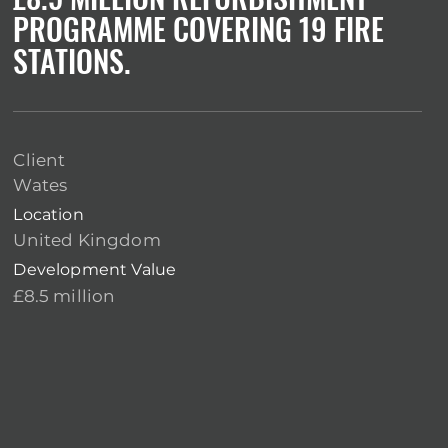
PROGRAMME COVERING 19 FIRE
STATIONS.
Client
Wates
Location
United Kingdom
Development Value
£8.5 million