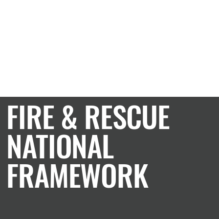
CASE STUDY
FIRE & RESCUE
NATIONAL
FRAMEWORK