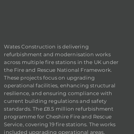
Wates Construction is delivering
refurbishment and modernisation works
across multiple fire stations in the UK under
the Fire and Rescue National Framework.
These projects focus on upgrading
operational facilities, enhancing structural
resilience, and ensuring compliance with
current building regulations and safety
standards. The £8.5 million refurbishment
programme for Cheshire Fire and Rescue
Service, covering 19 fire stations. The works
included upgrading operational areas,