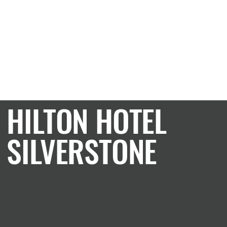
CASE STUDY
HILTON HOTEL
SILVERSTONE