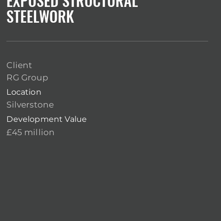
EXPOSED STRUCTURAL
STEELWORK
Client
RG Group
Location
Silverstone
Development Value
£45 million