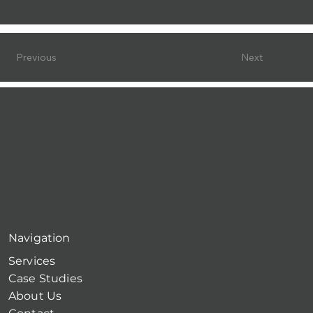
Previous
Next
Navigation
Services
Case Studies
About Us