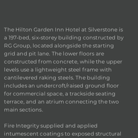
The Hilton Garden Inn Hotel at Silverstone is
a 197‑bed, six‑storey building constructed by
RG Group, located alongside the starting
grid and pit lane. The lower floors are
constructed from concrete, while the upper
levels use a lightweight steel frame with
cantilevered raking steels. The building
includes an undercroft/raised ground floor
for commercial space, a trackside seating
terrace, and an atrium connecting the two
main sections.
Fire Integrity supplied and applied
intumescent coatings to exposed structural