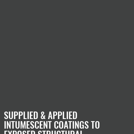
SUPPLIED & APPLIED
INTUMESCENT COATINGS TO