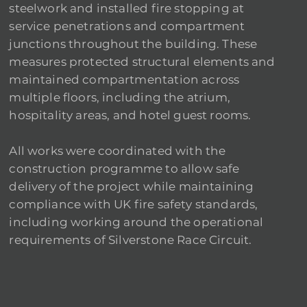
steelwork and installed fire stopping at
service penetrations and compartment
junctions throughout the building. These
measures protected structural elements and
maintained compartmentation across
multiple floors, including the atrium,
hospitality areas, and hotel guest rooms.
All works were coordinated with the
construction programme to allow safe
delivery of the project while maintaining
compliance with UK fire safety standards,
including working around the operational
requirements of Silverstone Race Circuit.