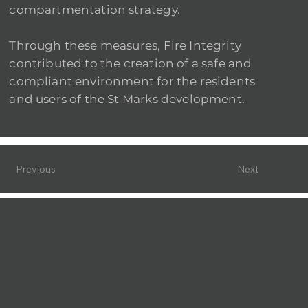
compartmentation strategy.
Through these measures, Fire Integrity
contributed to the creation of a safe and
compliant environment for the residents
and users of the St Marks development.
Previous
Next