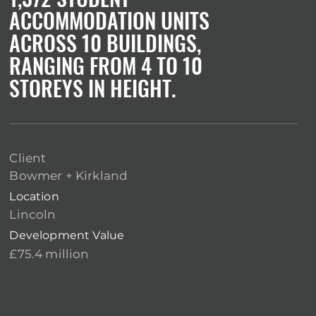
ACCOMMODATION UNITS
ACROSS 10 BUILDINGS,
RANGING FROM 4 TO 10
STOREYS IN HEIGHT.
Client
Bowmer + Kirkland
Location
Lincoln
Development Value
£75.4 million