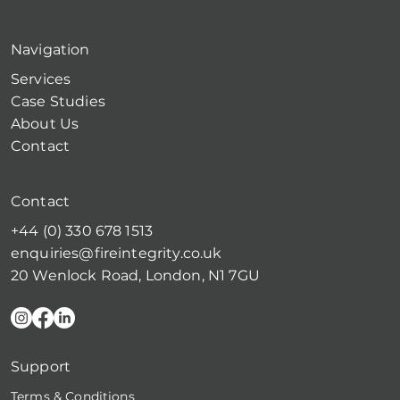
Navigation
Services
Case Studies
About Us
Contact
Contact
+44 (0) 330 678 1513
enquiries@fireintegrity.co.uk
20 Wenlock Road, London, N1 7GU
Support
Terms & Conditions