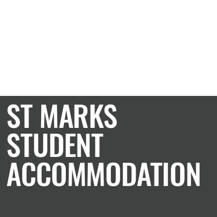
CASE STUDY
ST MARKS
STUDENT
ACCOMMODATION