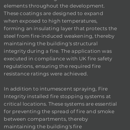
elements throughout the development.
These coatings are designed to expand
when exposed to high temperatures,
forming an insulating layer that protects the
steel from fire-induced weakening, thereby
maintaining the building's structural
integrity during a fire. The application was
executed in compliance with UK fire safety
regulations, ensuring the required fire
resistance ratings were achieved.
In addition to intumescent spraying, Fire
Integrity installed fire stopping systems at
critical locations. These systems are essential
for preventing the spread of fire and smoke
between compartments, thereby
maintaining the building's fire