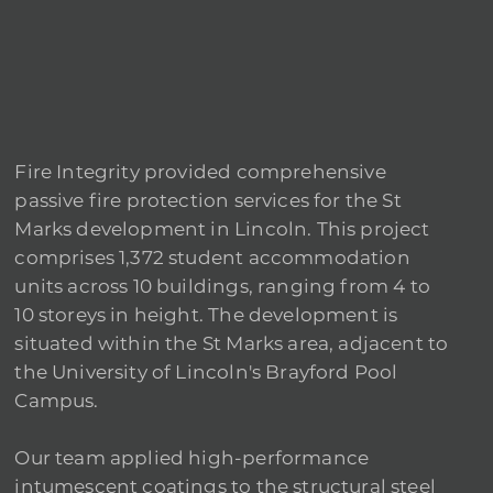
Fire Integrity provided comprehensive
passive fire protection services for the St
Marks development in Lincoln. This project
comprises 1,372 student accommodation
units across 10 buildings, ranging from 4 to
10 storeys in height. The development is
situated within the St Marks area, adjacent to
the University of Lincoln's Brayford Pool
Campus.
Our team applied high-performance
intumescent coatings to the structural steel